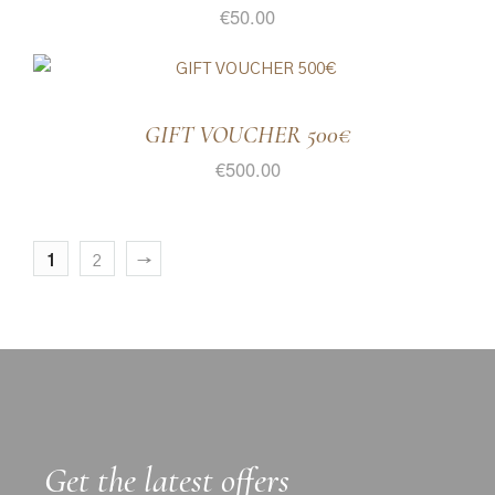
€
50.00
GIFT VOUCHER 500€
€
500.00
1
2
→
Get the latest offers