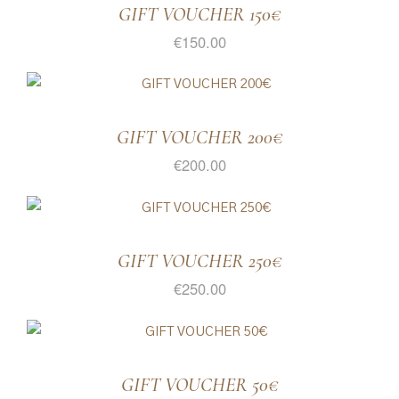
GIFT VOUCHER 150€
€
150.00
GIFT VOUCHER 200€
€
200.00
GIFT VOUCHER 250€
€
250.00
GIFT VOUCHER 50€