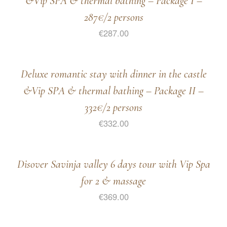
&Vip SPA & thermal bathing – Package I –
287€/2 persons
€
287.00
Deluxe romantic stay with dinner in the castle
&Vip SPA & thermal bathing – Package II –
332€/2 persons
€
332.00
Disover Savinja valley 6 days tour with Vip Spa
for 2 & massage
€
369.00