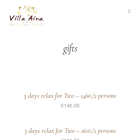
gifts
3 days relax for Two – 146€/2 persons
€
146.00
3 days relax for Two – 161€/2 persons