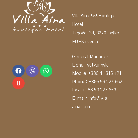
Villa Aina *** Boutique
Hotel
Jagoče, 3d, 3270 Laško,
EU -Slovenia
General Manager:
Elena Tyutyunnyk
Mobile:
+386 41 315 121
Phone: +
386 59 227 652
Fax: +386 59 227 653
E-mail:
info@vila-
aina.com