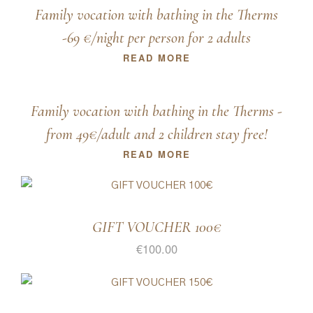
Family vocation with bathing in the Therms
-69 €/night per person for 2 adults
READ MORE
Family vocation with bathing in the Therms -
from 49€/adult and 2 children stay free!
READ MORE
GIFT VOUCHER 100€
€
100.00