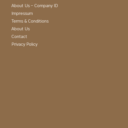
About Us – Company ID
Impressum
Terms & Conditions
About Us
Contact
Privacy Policy