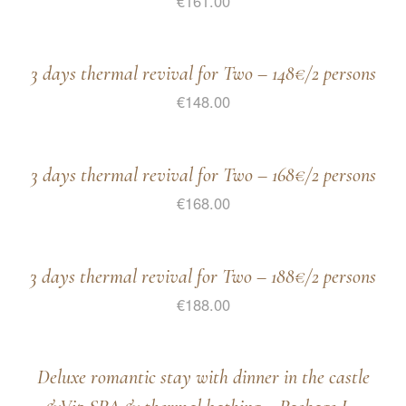
€
161.00
3 days thermal revival for Two – 148€/2 persons
€
148.00
3 days thermal revival for Two – 168€/2 persons
€
168.00
3 days thermal revival for Two – 188€/2 persons
€
188.00
Deluxe romantic stay with dinner in the castle