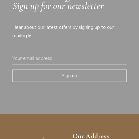
Sign up for our newsletter
Hear about our latest offers by signing up to our
mailing list.
Our Address