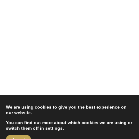
We are using cookies to give you the best experience on
our website.
You can find out more about which cookies we are using or
switch them off in
settings
.